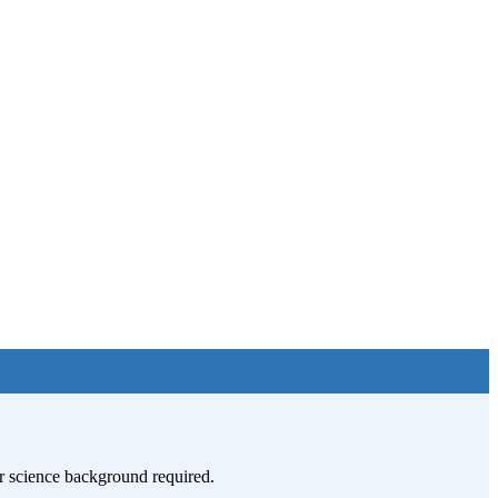
ior science background required.