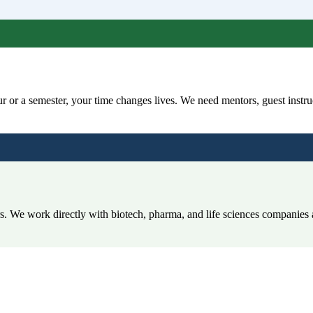
 or a semester, your time changes lives. We need mentors, guest instruc
rs. We work directly with biotech, pharma, and life sciences companies