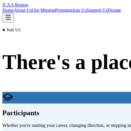
ICAA Boston
Home
About Us
Our Mission
Programs
Join Us
Support Us
Donate
● Join Us
There's a plac
Participants
Whether you're starting your career, changing direction, or stepping in