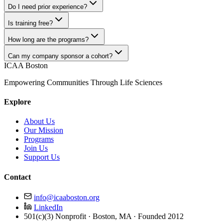
Do I need prior experience?
Is training free?
How long are the programs?
Can my company sponsor a cohort?
ICAA Boston
Empowering Communities Through Life Sciences
Explore
About Us
Our Mission
Programs
Join Us
Support Us
Contact
info@icaaboston.org
LinkedIn
501(c)(3) Nonprofit · Boston, MA · Founded 2012