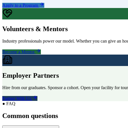
Apply to a Program
Volunteers & Mentors
Industry professionals power our model. Whether you can give an hour
Become a Mentor
Employer Partners
Hire from our graduates. Sponsor a cohort. Open your facility for tou
Partner With Us
● FAQ
Common questions