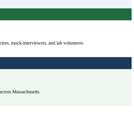
tors, mock-interviewers, and lab volunteers.
 across Massachusetts.