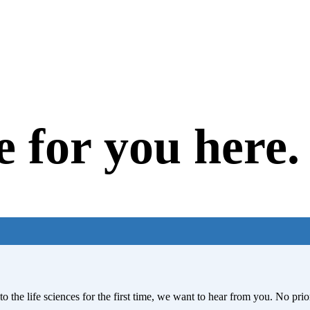
e for you here.
to the life sciences for the first time, we want to hear from you. No pr