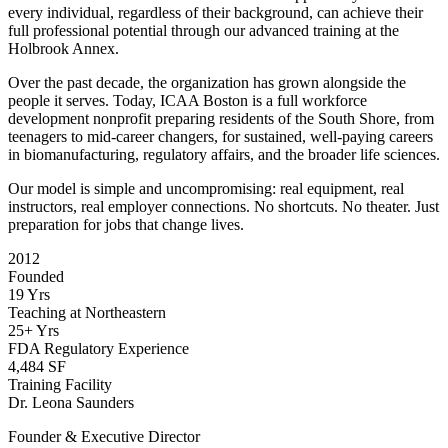
every individual, regardless of their background, can achieve their
full professional potential through our advanced training at the
Holbrook Annex.
Over the past decade, the organization has grown alongside the
people it serves. Today, ICAA Boston is a full workforce
development nonprofit preparing residents of the South Shore, from
teenagers to mid-career changers, for sustained, well-paying careers
in biomanufacturing, regulatory affairs, and the broader life sciences.
Our model is simple and uncompromising: real equipment, real
instructors, real employer connections. No shortcuts. No theater. Just
preparation for jobs that change lives.
2012
Founded
19 Yrs
Teaching at Northeastern
25+ Yrs
FDA Regulatory Experience
4,484 SF
Training Facility
Dr. Leona Saunders
Founder & Executive Director