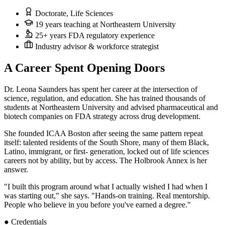
Doctorate, Life Sciences
19 years teaching at Northeastern University
25+ years FDA regulatory experience
Industry advisor & workforce strategist
A Career Spent Opening Doors
Dr. Leona Saunders has spent her career at the intersection of
science, regulation, and education. She has trained thousands of
students at Northeastern University and advised pharmaceutical and
biotech companies on FDA strategy across drug development.
She founded ICAA Boston after seeing the same pattern repeat
itself: talented residents of the South Shore, many of them Black,
Latino, immigrant, or first- generation, locked out of life sciences
careers not by ability, but by access. The Holbrook Annex is her
answer.
"I built this program around what I actually wished I had when I
was starting out," she says. "Hands-on training. Real mentorship.
People who believe in you before you've earned a degree."
● Credentials