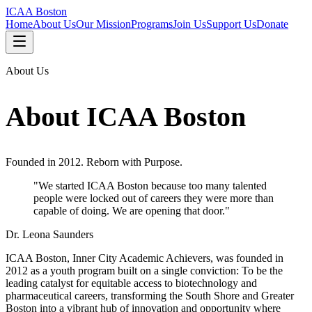
ICAA Boston
Home
About Us
Our Mission
Programs
Join Us
Support Us
Donate
About Us
About ICAA Boston
Founded in 2012. Reborn with Purpose.
"We started ICAA Boston because too many talented
people were locked out of careers they were more than
capable of doing. We are opening that door."
Dr. Leona Saunders
ICAA Boston, Inner City Academic Achievers, was founded in
2012 as a youth program built on a single conviction: To be the
leading catalyst for equitable access to biotechnology and
pharmaceutical careers, transforming the South Shore and Greater
Boston into a vibrant hub of innovation and opportunity where