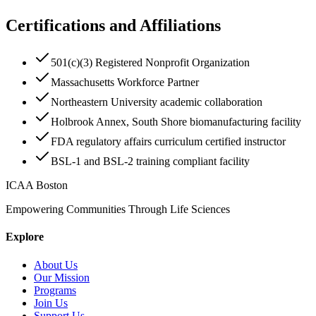
Certifications and Affiliations
501(c)(3) Registered Nonprofit Organization
Massachusetts Workforce Partner
Northeastern University academic collaboration
Holbrook Annex, South Shore biomanufacturing facility
FDA regulatory affairs curriculum certified instructor
BSL-1 and BSL-2 training compliant facility
ICAA Boston
Empowering Communities Through Life Sciences
Explore
About Us
Our Mission
Programs
Join Us
Support Us