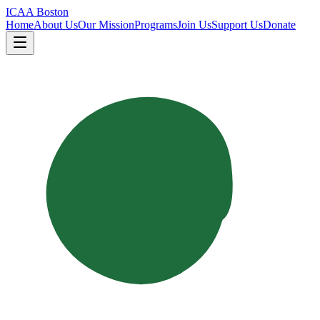
ICAA Boston
Home
About Us
Our Mission
Programs
Join Us
Support Us
Donate