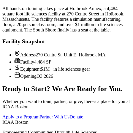
All hands-on training takes place at Holbrook Annex, a 4,484
square foot life sciences facility at 270 Centre Street in Holbrook,
Massachusetts. The facility features a simulation manufacturing
floor, a 20-person classroom, and over $1 million in life sciences
equipment. The South Shore finally has a seat at the table.
Facility Snapshot
Address
270 Centre St, Unit E, Holbrook MA
Facility
4,484 SF
Equipment
$1M+ in life sciences gear
Opening
Q3 2026
Ready to Start? We Are Ready for You.
Whether you want to train, partner, or give, there's a place for you at
ICAA Boston.
Apply to a Program
Partner With Us
Donate
ICAA Boston
Empowering Communities Through Life Sciences