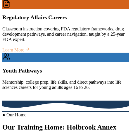
Regulatory Affairs Careers
Classroom instruction covering FDA regulatory frameworks, drug
development pathways, and career navigation, taught by a 25-year
FDA expert.
Learn More
Youth Pathways
Mentorship, college prep, life skills, and direct pathways into life
sciences careers for young adults ages 16 to 26.
Learn More
● Our Home
Our Training Home: Holbrook Annex