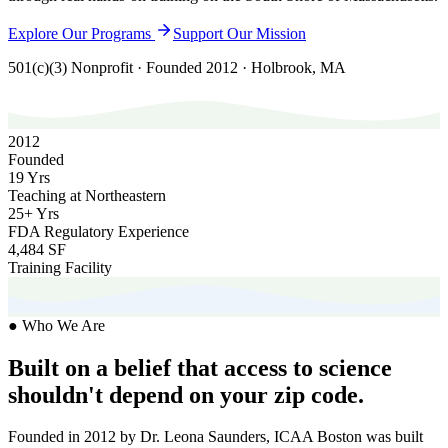
Explore Our Programs
Support Our Mission
501(c)(3) Nonprofit · Founded 2012 · Holbrook, MA
2012
Founded
19 Yrs
Teaching at Northeastern
25+ Yrs
FDA Regulatory Experience
4,484 SF
Training Facility
● Who We Are
Built on a belief that access to science
shouldn't depend on your zip code.
Founded in 2012 by Dr. Leona Saunders, ICAA Boston was built