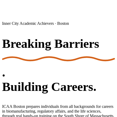
Inner City Academic Achievers · Boston
Breaking Barriers
.
Building Careers.
ICAA Boston prepares individuals from all backgrounds for careers
in biomanufacturing, regulatory affairs, and the life sciences,
through real hands-on training on the South Shore of Massachusetts.