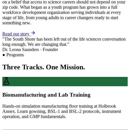
on a belief that access to science careers should not depend on your
zip code. What began as a youth program has grown into a full
workforce development organization serving individuals at every
stage of life, from young adults to career changers ready to start
something new.
Read our story
"The South Shore has been left out of the life sciences conversation
long enough. We are changing that."
Dr. Leona Saunders · Founder
● Programs
Three Tracks. One Mission.
Biomanufacturing and Lab Training
Hands-on simulation manufacturing floor training at Holbrook
Annex. Learn gowning, BSL-1 and BSL-2 protocols, instrument
operation, and GMP fundamentals.
Learn More